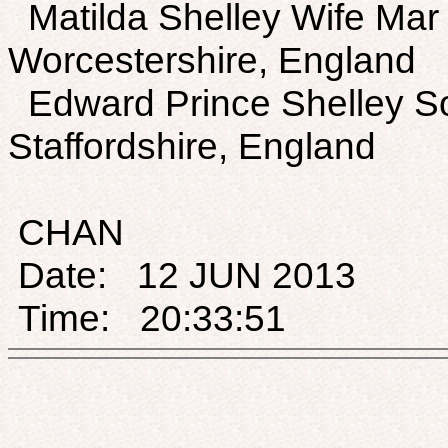
Matilda Shelley Wife Mar
Worcestershire, England
Edward Prince Shelley S
Staffordshire, England
CHAN
Date: 12 JUN 2013
Time: 20:33:51