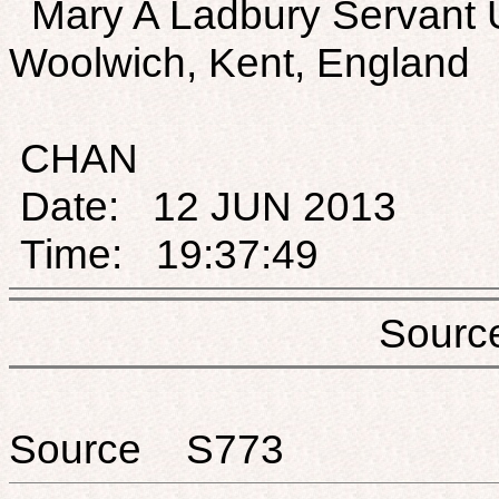
Mary A Ladbury Servant 
Woolwich, Kent, England
CHAN
Date: 12 JUN 2013
Time: 19:37:49
Sou
Source S773