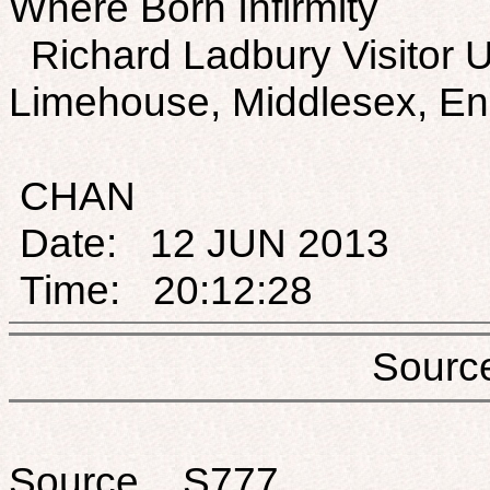
Where Born Infirmity
Richard Ladbury Visitor 
Limehouse, Middlesex, En
CHAN
Date: 12 JUN 2013
Time: 20:12:28
Sou
Source S777