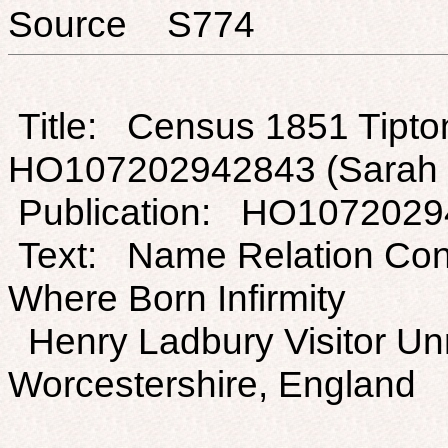
Source S774
Title: Census 1851 Tipton
HO107202942843 (Sarah 
Publication: HO107202
Text: Name Relation Con
Where Born Infirmity
Henry Ladbury Visitor Un
Worcestershire, England