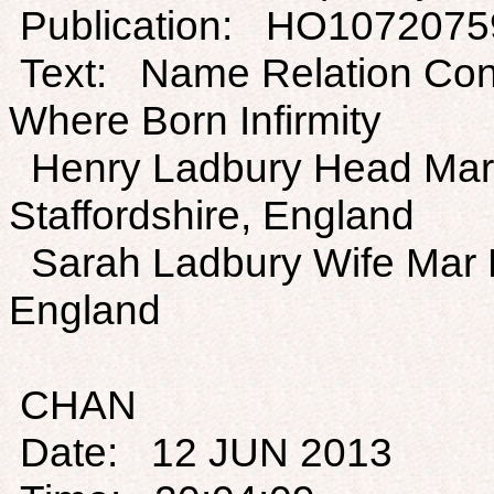
Publication: HO1072075
Text: Name Relation Con
Where Born Infirmity
Henry Ladbury Head Mar 
Staffordshire, England
Sarah Ladbury Wife Mar F
England
CHAN
Date: 12 JUN 2013