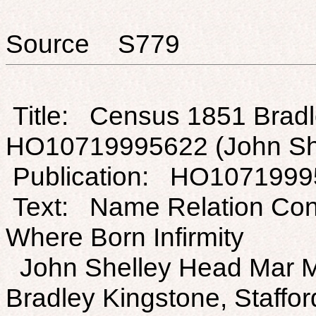
Source S779
Title: Census 1851 Bradle
HO10719995622 (John Sh
Publication: HO1071999
Text: Name Relation Con
Where Born Infirmity
John Shelley Head Mar M 
Bradley Kingstone, Staffor