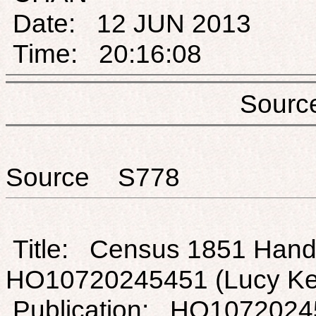
Date: 12 JUN 2013
Time: 20:16:08
Sou
Source S778
Title: Census 1851 Hands
HO10720245451 (Lucy K
Publication: HO1072024