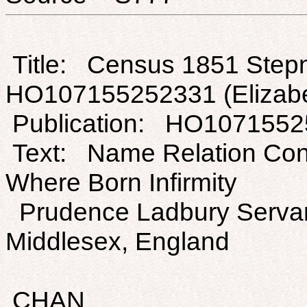
Title: Census 1851 Stepn
HO107155252331 (Elizabe
Publication: HO107155
Text: Name Relation Con
Where Born Infirmity
Prudence Ladbury Servant
Middlesex, England
CHAN