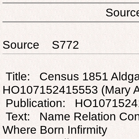
Sou
Source S772
Title: Census 1851 Aldga
HO107152415553 (Mary A
Publication: HO107152
Text: Name Relation Con
Where Born Infirmity