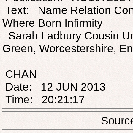
Text: Name Relation Con
Where Born Infirmity
Sarah Ladbury Cousin Un
Green, Worcestershire, E
CHAN
Date: 12 JUN 2013
Time: 20:21:17
Sou