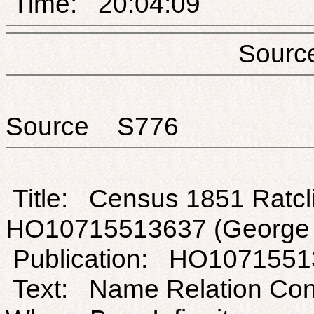
Time: 20:04:09
Sou
Source S776
Title: Census 1851 Ratcli
HO10715513637 (George H
Publication: HO1071551
Text: Name Relation Con