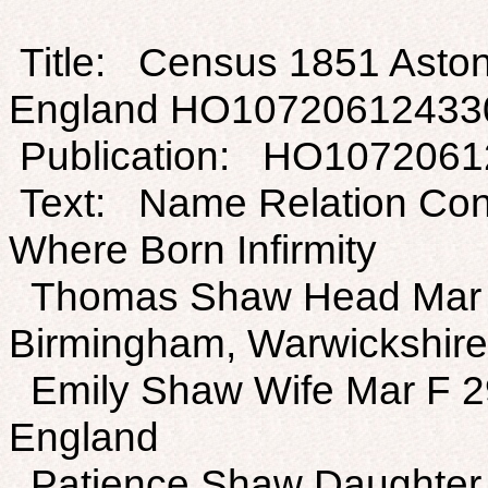
Title: Census 1851 Aston
England HO10720612433
Publication: HO107206
Text: Name Relation Con
Where Born Infirmity
Thomas Shaw Head Mar 
Birmingham, Warwickshire
Emily Shaw Wife Mar F 2
England
Patience Shaw Daughter