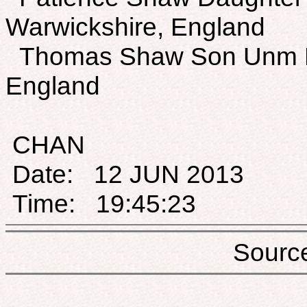
Warwickshire, England
Thomas Shaw Son Unm M 
England
CHAN
Date: 12 JUN 2013
Time: 19:45:23
Sou