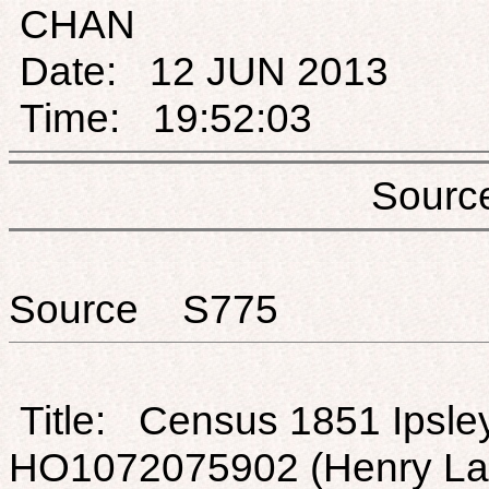
CHAN
Date: 12 JUN 2013
Time: 19:52:03
Sou
Source S775
Title: Census 1851 Ipsley
HO1072075902 (Henry La